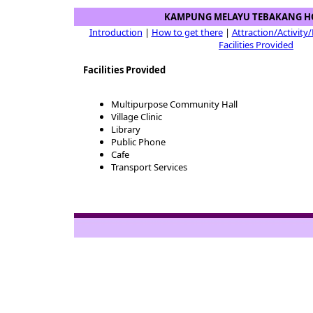
KAMPUNG MELAYU TEBAKANG H
Introduction
|
How to get there
|
Attraction/Activity
Facilities Provided
Facilities Provided
Multipurpose Community Hall
Village Clinic
Library
Public Phone
Cafe
Transport Services