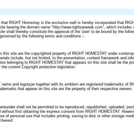
ed that RIGHT Homestay is the exclusive owIt is hereby incorporated that RI
site bearing the domain name "http://www.rightsarawak.com", which includes al
ite shall thereby constitute the approval of the 'user' to be bound by the foll
e governed by the following terms and conditions :-
 in this site are the copyrighted property of RIGHT HOMESTAY under contempor
terials include, but not limited, to the presentation, content framework and in
rwise belonging to RIGHT HOMESTAY that appears on this site shall be the pro
the current Copyright protection legislation.
me and logotype together with its emblem are registered trademarks of 
rademarks that appear on this site are the property of their respective owners.
hereunder shall not be permitted to be reproduced, republished, uploaded, post
ed without first obtaining the express consent from RIGHT HOMESTAY. Howeve
ose of personal use that includes printing, saving to disk or other storage me
thereof.