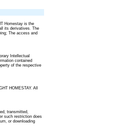
GHT Homestay is the
l its derivatives. The
owing; The access and
ary Intellectual
formation contained
perty of the respective
RIGHT HOMESTAY. All
ed, transmitted,
r such restriction does
dium, or downloading