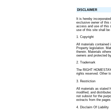
DISCLAIMER
It is hereby incorporat
exclusive owner of this 
access and use of this s
use of this site shall b
1. Copyright
All materials contained
Property legislation. Ma
therein. Materials othe
owners and protected by 
2. Trademark
The RIGHT HOMESTAY na
rights reserved. Other t
3. Restriction
All materials as stated 
modified, and distribut
not subsist for the purp
extracts from the pages 
4. Disclaim Of Liability